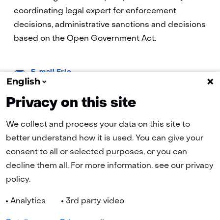
coordinating legal expert for enforcement
decisions, administrative sanctions and decisions
based on the Open Government Act.
E-
E-mail Eric
mail:
English
Privacy on this site
We collect and process your data on this site to
better understand how it is used. You can give your
consent to all or selected purposes, or you can
(naar homepage)
decline them all. For more information, see our privacy
policy.
Navigation
Analytics
3rd party video
Cookies
Privacy statement
Disclaimer
Accessibility
Selected
EN