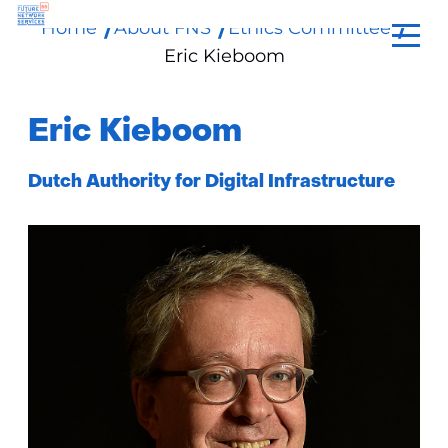
Home
About FNS
Ethics Committee
skip
Eric Kieboom
to
content
Eric Kieboom
Functie:
Dutch Authority for Digital Infrastructure