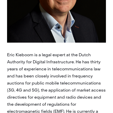
Eric Kieboom is a legal expert at the
Dutch
Authority for Digital Infrastructure
. He has thirty
years of experience in telecommunications law
and has been closely involved in frequency
auctions for public mobile telecommunications
(3G, 4G and 5G), the application of market access
directives for equipment and radio devices and
the development of regulations for
electromagnetic fields (EMF). He is currently a