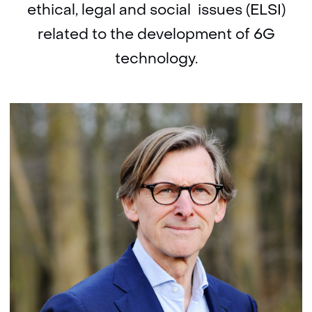
ethical, legal and social issues (ELSI)
related to the development of 6G
technology.