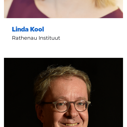
Linda Kool
Rathenau Instituut