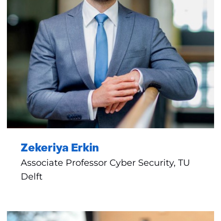
Zekeriya Erkin
Associate Professor Cyber Security, TU
Delft