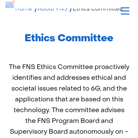
Home
About FNS
Ethics Committee
skip
to
content
Ethics Committee
The FNS Ethics Committee proactively
identifies and addresses ethical and
societal issues related to 6G, and the
applications that are based on this
technology. The committee advises
the FNS Program Board and
Supervisory Board autonomously on -