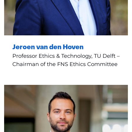
Jeroen van den Hoven
Professor Ethics & Technology, TU Delft –
Chairman of the FNS Ethics Committee