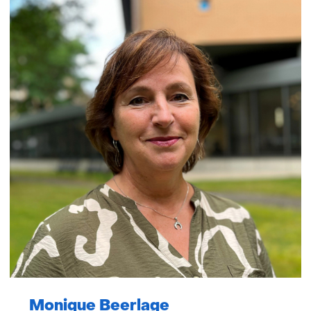
Monique Beerlage