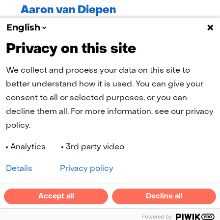
Aaron van Diepen
PhD Student, TU Delft
English
Privacy on this site
We collect and process your data on this site to
better understand how it is used. You can give your
consent to all or selected purposes, or you can
(naar homepage)
decline them all. For more information, see our privacy
policy.
Navigation
Analytics
3rd party video
Cookies
Privacy statement
Disclaimer
Accessibility
Selected
EN
Details
Privacy policy
language:
LinkedIn
YouTube
Accept all
Decline all
(opens
(opens
Powered by