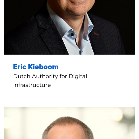
Eric Kieboom
Dutch Authority for Digital
Infrastructure