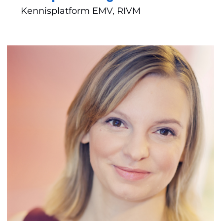
Kennisplatform EMV, RIVM