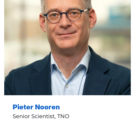
Pieter Nooren
Senior Scientist, TNO