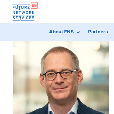
H
About FNS
Partners
About
Uitklappen
FNS