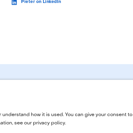
Pieter on LinkedIn
Selected
language:
r understand how it is used. You can give your consent to 
tion, see our privacy policy.