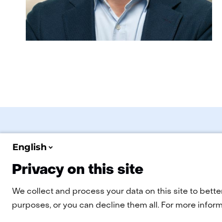
English
Privacy on this site
Navigation
EN
Cookies
Privacy statement
Disclaimer
Accessibility
We collect and process your data on this site to bette
purposes, or you can decline them all. For more informa