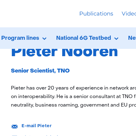
skip
Publications
Vide
to
ome
About FNS
Ethics Committee
content
Pieter Noo
Program lines
National 6G Testbed
Ne
Program
Uitklappen
Nation
Uitkla
lines
6G
Pieter Nooren
Testbe
Functie:
Senior Scientist, TNO
Pieter has over 20 years of experience in network a
on interoperability. He is a senior consultant at TNO f
neutrality, business roaming, government and EU pro
E-
E-mail Pieter
mail:
LinkedIn: