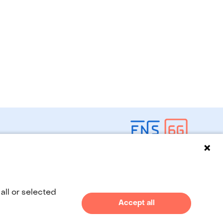
(naar homepage)
LinkedIn
YouTub
(opens
(opens
all or selected
Accept all
in
in
V