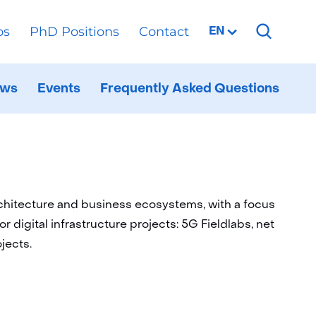
os
PhD Positions
Contact
Selected
EN
language:
ren
ws
Events
Frequently Asked Questions
al
ppen
d
rchitecture and business ecosystems, with a focus
or digital infrastructure projects: 5G Fieldlabs, net
jects.