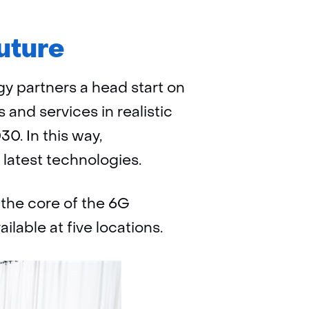
uture
y partners a head start on
 and services in realistic
0. In this way,
 latest technologies.
 the core of the 6G
ilable at five locations.