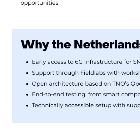
opportunities.
Why the Netherland
Early access to 6G infrastructure for S
Support through Fieldlabs with works
Open architecture based on TNO’s O
End-to-end testing: from smart compon
Technically accessible setup with supp