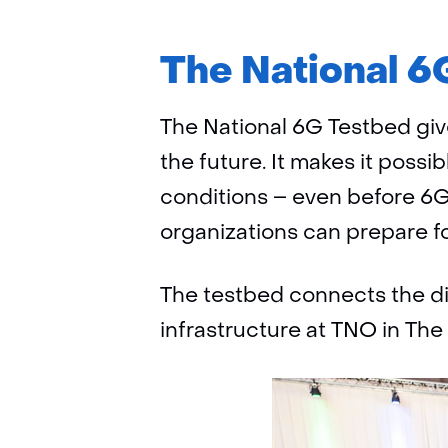
The National 6G
The National 6G Testbed giv
the future. It makes it possi
conditions – even before 6G
organizations can prepare for
The testbed connects the dif
infrastructure at TNO in The 