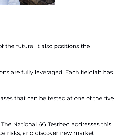
he future. It also positions the
ns are fully leveraged. Each fieldlab has
ases that can be tested at one of the five
 The National 6G Testbed addresses this
uce risks, and discover new market