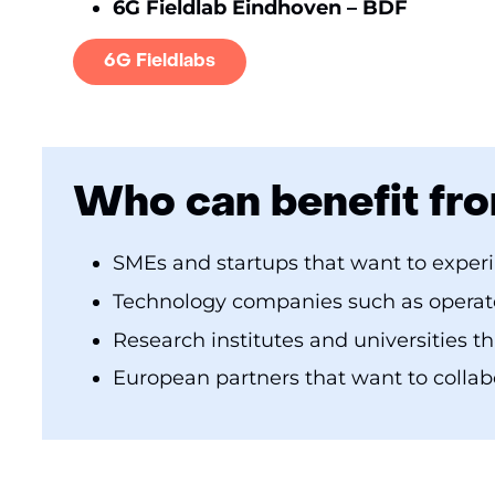
6G Fieldlab Eindhoven – BDF
6G Fieldlabs
Who can benefit fro
SMEs and startups that want to exper
Technology companies such as operato
Research institutes and universities t
European partners that want to collab