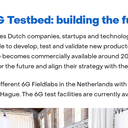
 Testbed: building the f
es Dutch companies, startups and technolog
ble to develop, test and validate new products
 becomes commercially available around 203
 the future and align their strategy with the
ferent 6G Fieldlabs in the Netherlands with
Hague. The 6G test facilities are currently ava