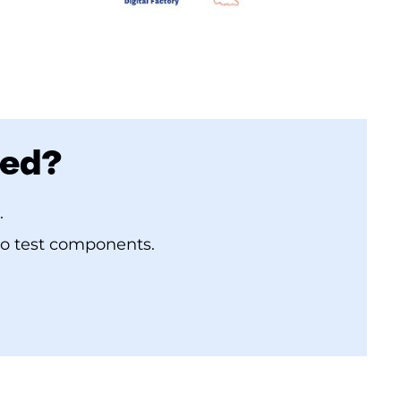
bed?
.
to test components.