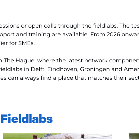
sions or open calls through the fieldlabs. The tes
pport and training are available. From 2026 onwar
ier for SMEs.
O in The Hague, where the latest network componen
fieldlabs in Delft, Eindhoven, Groningen and Amers
s can always find a place that matches their secto
 Fieldlabs
Sla