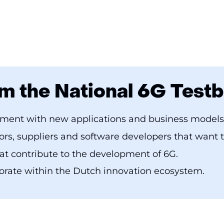
m the National 6G Test
iment with new applications and business models
rs, suppliers and software developers that want 
hat contribute to the development of 6G.
orate within the Dutch innovation ecosystem.