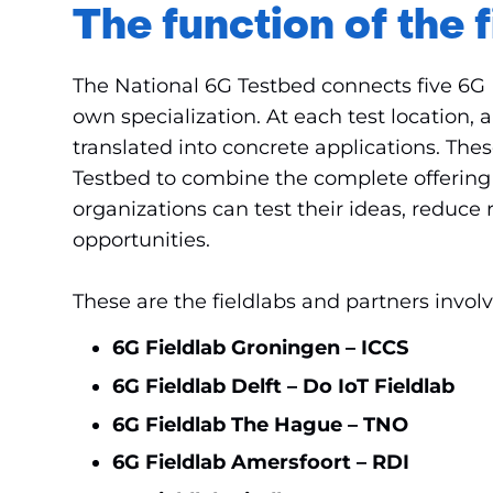
The function of the f
The National 6G Testbed connects five 6G F
own specialization. At each test location, 
translated into concrete applications. The
Testbed to combine the complete offering i
organizations can test their ideas, reduce
opportunities.
These are the fieldlabs and partners invol
6G Fieldlab Groningen – ICCS
6G Fieldlab Delft – Do IoT Fieldlab
6G Fieldlab The Hague – TNO
6G Fieldlab Amersfoort – RDI