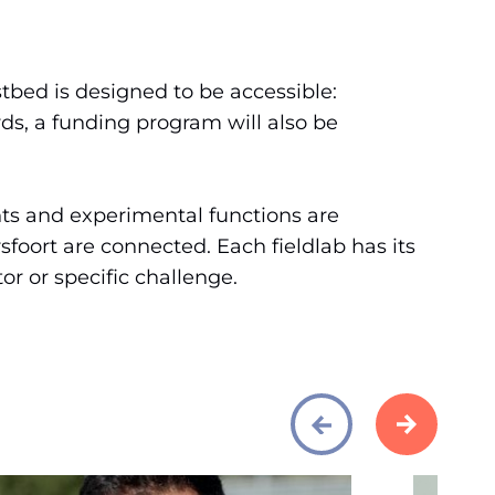
tbed is designed to be accessible:
ds, a funding program will also be
ts and experimental functions are
foort are connected. Each fieldlab has its
r or specific challenge.