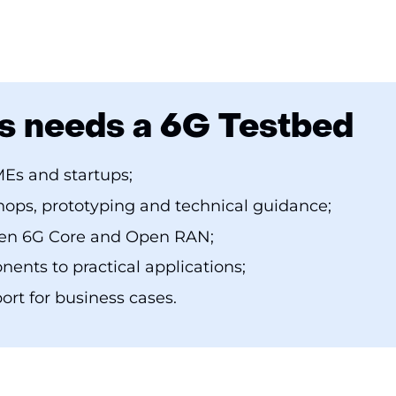
s needs a 6G Testbed
MEs and startups;
hops, prototyping and technical guidance;
pen 6G Core and Open RAN;
ents to practical applications;
ort for business cases.