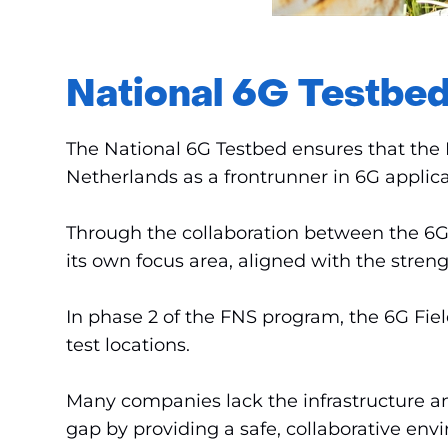
National 6G Testbed
The National 6G Testbed ensures that the 
Netherlands as a frontrunner in 6G applica
Through the collaboration between the 6G F
its own focus area, aligned with the stren
In phase 2 of the FNS program, the 6G Field
test locations.
Many companies lack the infrastructure an
gap by providing a safe, collaborative en