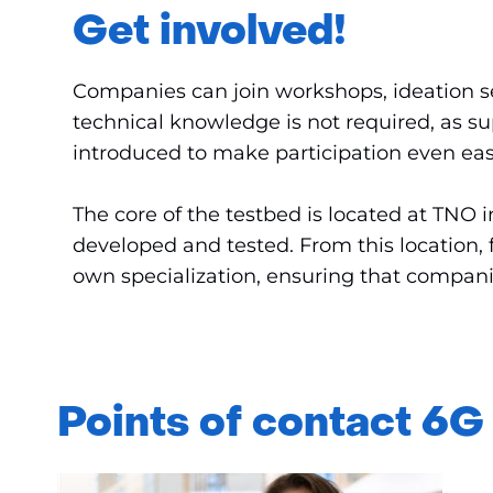
Get involved!
Companies can join workshops, ideation ses
technical knowledge is not required, as su
introduced to make participation even eas
The core of the testbed is located at TN
developed and tested. From this location, 
own specialization, ensuring that companie
Points of contact 6G