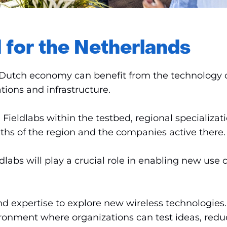
 for the Netherlands
Dutch economy can benefit from the technology of t
tions and infrastructure.
ieldlabs within the testbed, regional specializatio
gths of the region and the companies active there.
labs will play a crucial role in enabling new use c
d expertise to explore new wireless technologies.
vironment where organizations can test ideas, red