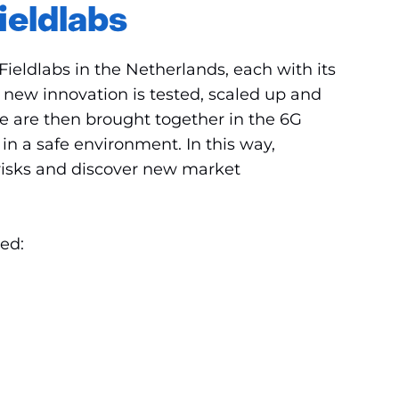
ieldlabs
ieldlabs in the Netherlands, each with its
a new innovation is tested, scaled up and
se are then brought together in the 6G
n a safe environment. In this way,
 risks and discover new market
ved: