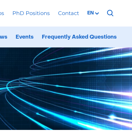
os
PhD Positions
Contact
Selected
EN
language:
ws
Events
Frequently Asked Questions
al
ppen
d