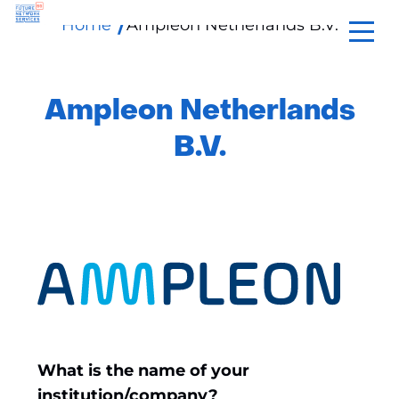
Home
Ampleon Netherlands B.V.
skip
to
content
Ampleon Netherlands
B.V.
What is the name of your
institution/company?