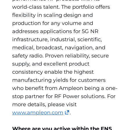
world-class talent. The portfolio offers
flexibility in scaling design and
production for any volume and
addresses applications for 5G NR
infrastructure, industrial, scientific,
medical, broadcast, navigation, and
safety radio. Proven reliability, secure
supply, and excellent product
consistency enable the highest
manufacturing yields for customers
who benefit from Ampleon being a one-
stop partner for RF Power solutions. For
more details, please visit
(opens
www.ampleon.com
.
in
a
Where are you active within the FNS