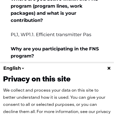
new
program (program lines, work
tab)
packages) and what is your
(refers
contribution?
to
another
PL1, WP1.1. Efficient transmitter Pas
website)
Why are you participating in the FNS
program?
English
6G is relevant for Ampleon's future
business.
Privacy on this site
We collect and process your data on this site to
better understand how it is used. You can give your
(naar homepage)
consent to all or selected purposes, or you can
decline them all. For more information, see our privacy