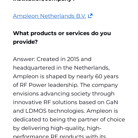
(opens
Ampleon Netherlands B.V.
in
a
What products or services do you
new
provide?
tab)
(refers
Answer: Created in 2015 and
to
headquartered in the Netherlands,
another
Ampleon is shaped by nearly 60 years
website)
of RF Power leadership. The company
envisions advancing society through
innovative RF solutions based on GaN
and LDMOS technologies. Ampleon is
dedicated to being the partner of choice
by delivering high-quality, high-
performance RF products with its