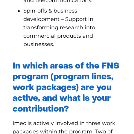
and telecommunications.
Spin-offs & business
development – Support in
transforming research into
commercial products and
businesses.
In which areas of the FNS
program (program lines,
work packages) are you
active, and what is your
contribution?
Imec is actively involved in three work
packages within the program. Two of