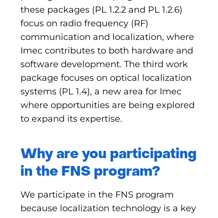
these packages (PL 1.2.2 and PL 1.2.6)
focus on radio frequency (RF)
communication and localization, where
Imec contributes to both hardware and
software development. The third work
package focuses on optical localization
systems (PL 1.4), a new area for Imec
where opportunities are being explored
to expand its expertise.
Why are you participating
in the FNS program?
We participate in the FNS program
because localization technology is a key