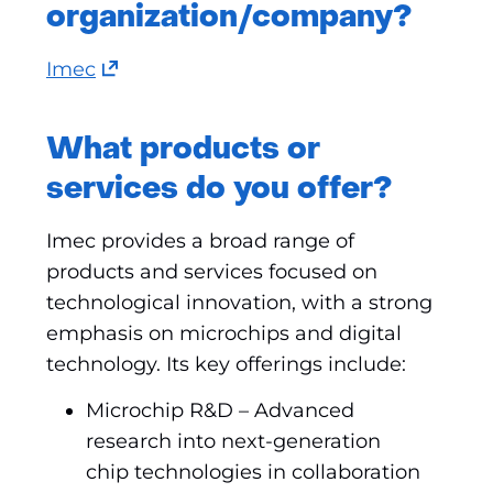
organization/company?
(opens
Imec
in
a
What products or
new
services do you offer?
tab)
(refers
Imec provides a broad range of
to
products and services focused on
another
technological innovation, with a strong
website)
emphasis on microchips and digital
technology. Its key offerings include:
Microchip R&D – Advanced
research into next-generation
chip technologies in collaboration