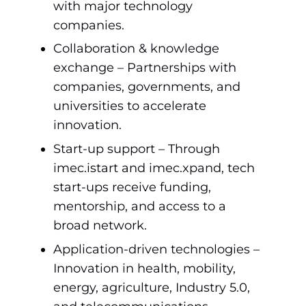
with major technology
companies.
Collaboration & knowledge
exchange – Partnerships with
companies, governments, and
universities to accelerate
innovation.
Start-up support – Through
imec.istart and imec.xpand, tech
start-ups receive funding,
mentorship, and access to a
broad network.
Application-driven technologies –
Innovation in health, mobility,
energy, agriculture, Industry 5.0,