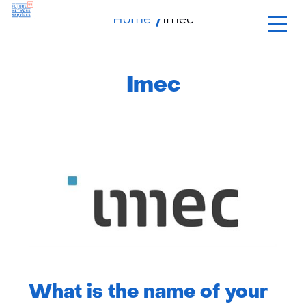
Home
skip
Imec
to
content
Imec
What is the name of your