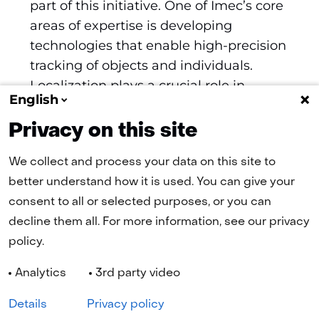
part of this initiative. One of Imec’s core
areas of expertise is developing
technologies that enable high-precision
tracking of objects and individuals.
Localization plays a crucial role in
English
various applications, from consumer
electronics to industrial automation.
Privacy on this site
We collect and process your data on this site to
better understand how it is used. You can give your
(naar homepage)
consent to all or selected purposes, or you can
decline them all. For more information, see our privacy
policy.
Navigation
Analytics
3rd party video
Cookies
Privacy statement
Disclaimer
Accessibility
Selected
EN
Details
Privacy policy
language: