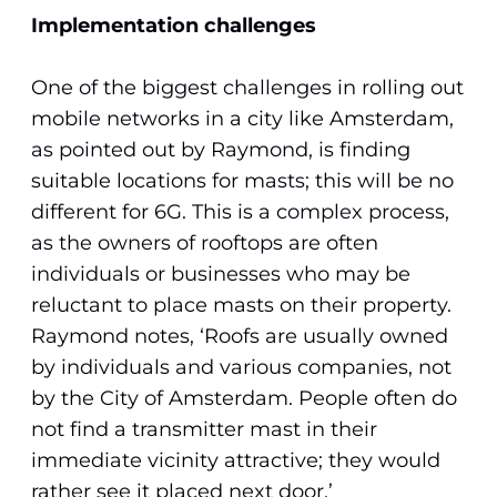
Implementation challenges
One of the biggest challenges in rolling out
mobile networks in a city like Amsterdam,
as pointed out by Raymond, is finding
suitable locations for masts; this will be no
different for 6G. This is a complex process,
as the owners of rooftops are often
individuals or businesses who may be
reluctant to place masts on their property.
Raymond notes, ‘Roofs are usually owned
by individuals and various companies, not
by the City of Amsterdam. People often do
not find a transmitter mast in their
immediate vicinity attractive; they would
rather see it placed next door.’