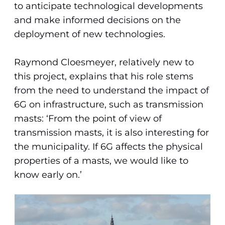
to anticipate technological developments
and make informed decisions on the
deployment of new technologies.
Raymond Cloesmeyer, relatively new to
this project, explains that his role stems
from the need to understand the impact of
6G on infrastructure, such as transmission
masts: ‘From the point of view of
transmission masts, it is also interesting for
the municipality. If 6G affects the physical
properties of a masts, we would like to
know early on.’