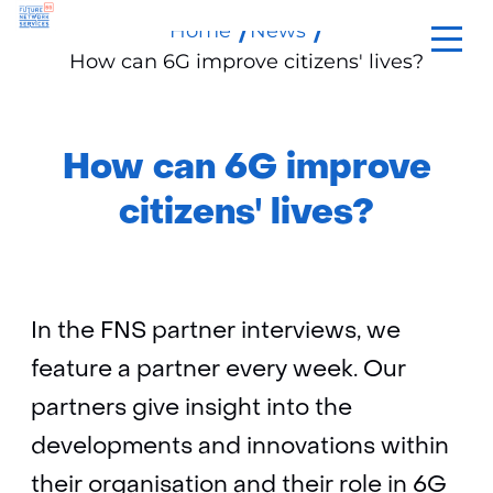
Home
News
skip
How can 6G improve citizens' lives?
to
content
How can 6G improve
citizens' lives?
In the FNS partner interviews, we
feature a partner every week. Our
partners give insight into the
developments and innovations within
their organisation and their role in 6G