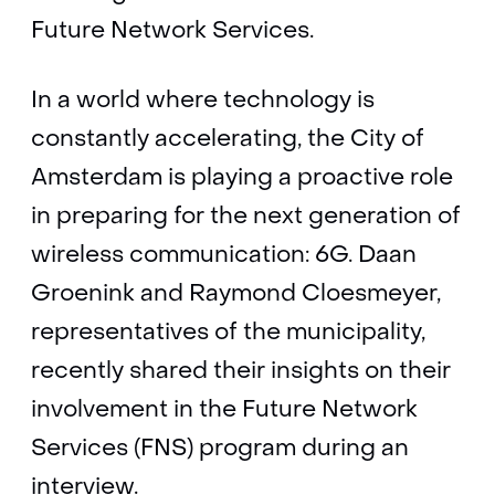
Future Network Services.
In a world where technology is
constantly accelerating, the City of
Amsterdam is playing a proactive role
in preparing for the next generation of
wireless communication: 6G. Daan
Groenink and Raymond Cloesmeyer,
representatives of the municipality,
recently shared their insights on their
involvement in the Future Network
Services (FNS) program during an
interview.