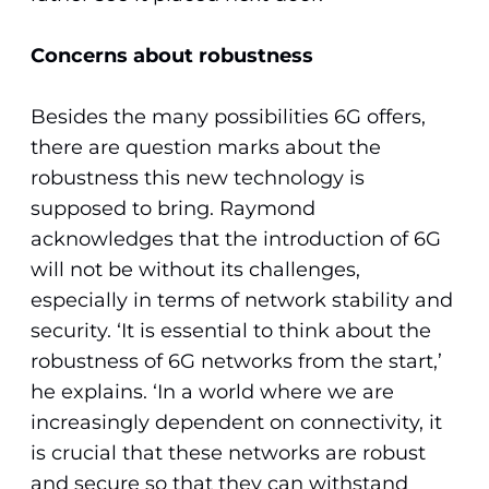
Concerns about robustness
Besides the many possibilities 6G offers,
there are question marks about the
robustness this new technology is
supposed to bring. Raymond
acknowledges that the introduction of 6G
will not be without its challenges,
especially in terms of network stability and
security. ‘It is essential to think about the
robustness of 6G networks from the start,’
he explains. ‘In a world where we are
increasingly dependent on connectivity, it
is crucial that these networks are robust
and secure so that they can withstand