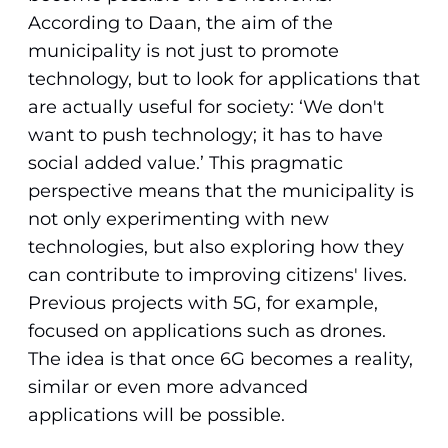
According to Daan, the aim of the
municipality is not just to promote
technology, but to look for applications that
are actually useful for society: ‘We don't
want to push technology; it has to have
social added value.’ This pragmatic
perspective means that the municipality is
not only experimenting with new
technologies, but also exploring how they
can contribute to improving citizens' lives.
Previous projects with 5G, for example,
focused on applications such as drones.
The idea is that once 6G becomes a reality,
similar or even more advanced
applications will be possible.