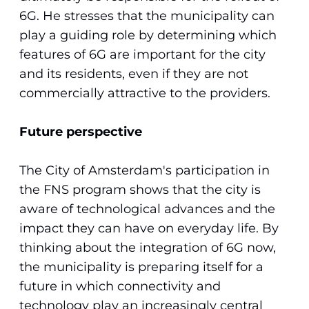
6G. He stresses that the municipality can
play a guiding role by determining which
features of 6G are important for the city
and its residents, even if they are not
commercially attractive to the providers.
Future perspective
The City of Amsterdam's participation in
the FNS program shows that the city is
aware of technological advances and the
impact they can have on everyday life. By
thinking about the integration of 6G now,
the municipality is preparing itself for a
future in which connectivity and
technology play an increasingly central