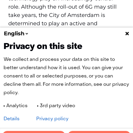
role. Although the roll-out of 6G may still
take years, the City of Amsterdam is
determined to play an active and
meaningful role in the development and
English
application of this technology.
Privacy on this site
We collect and process your data on this site to
better understand how it is used. You can give your
(naar homepage)
consent to all or selected purposes, or you can
decline them all. For more information, see our privacy
policy.
Navigation
Analytics
3rd party video
Cookies
Privacy statement
Disclaimer
Accessibility
Selected
EN
Details
Privacy policy
language:
LinkedIn
YouTube