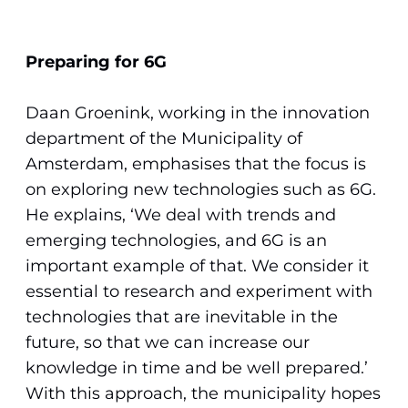
Preparing for 6G
Daan Groenink, working in the innovation
department of the Municipality of
Amsterdam, emphasises that the focus is
on exploring new technologies such as 6G.
He explains, ‘We deal with trends and
emerging technologies, and 6G is an
important example of that. We consider it
essential to research and experiment with
technologies that are inevitable in the
future, so that we can increase our
knowledge in time and be well prepared.’
With this approach, the municipality hopes