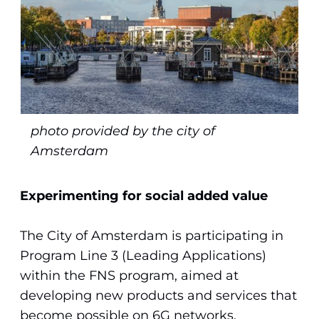
photo provided by the city of
Amsterdam
Experimenting for social added value
The City of Amsterdam is participating in
Program Line 3 (Leading Applications)
within the FNS program, aimed at
developing new products and services that
become possible on 6G networks.