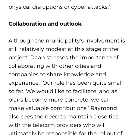
physical disruptions or cyber attacks.’
Collaboration and outlook
Although the municipality's involvement is
still relatively modest at this stage of the
project, Daan stresses the importance of
collaborating with other cities and
companies to share knowledge and
experience: ‘Our role has been quite small
so far. We would like to facilitate, and as
plans become more concrete, we can
make valuable contributions.’ Raymond
also sees the need to maintain close ties
with the telecom providers who will
ultimately be responsible for the rollout of