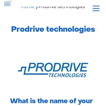
Home
Prodrive technologies
skip
to
content
Prodrive technologies
What is the name of your