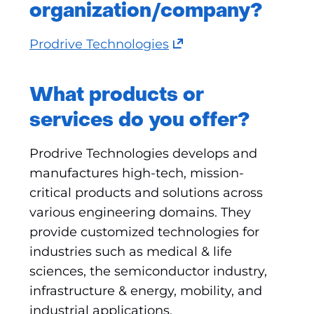
organization/company?
(opens
Prodrive Technologies
in
a
What products or
new
services do you offer?
tab)
(refers
Prodrive Technologies develops and
to
manufactures high-tech, mission-
another
critical products and solutions across
website)
various engineering domains. They
provide customized technologies for
industries such as medical & life
sciences, the semiconductor industry,
infrastructure & energy, mobility, and
industrial applications.