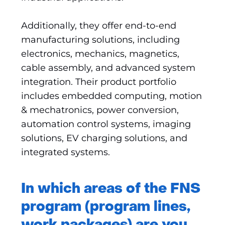
Additionally, they offer end-to-end
manufacturing solutions, including
electronics, mechanics, magnetics,
cable assembly, and advanced system
integration. Their product portfolio
includes embedded computing, motion
& mechatronics, power conversion,
automation control systems, imaging
solutions, EV charging solutions, and
integrated systems.
In which areas of the FNS
program (program lines,