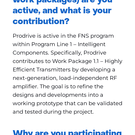
work packages) are you
active, and what is your
contribution?
Prodrive is active in the FNS program
within Program Line 1 – Intelligent
Components. Specifically, Prodrive
contributes to Work Package 1.1 – Highly
Efficient Transmitters by developing a
next-generation, load-independent RF
amplifier. The goal is to refine the
designs and developments into a
working prototype that can be validated
and tested during the project.
Why are you participating