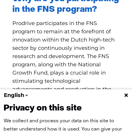
in the FNS program?
Prodrive participates in the FNS
program to remain at the forefront of
innovation within the Dutch high-tech
sector by continuously investing in
research and development. The FNS
program, along with the National
Growth Fund, plays a crucial role in
stimulating technological
advancements and production in the
English
Netherlands, ultimately enhancing
economic growth and competitiveness.
Privacy on this site
We collect and process your data on this site to
better understand how it is used. You can give your