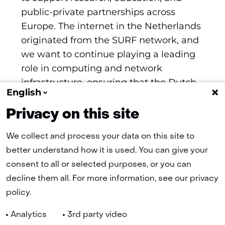
public-private partnerships across
Europe. The internet in the Netherlands
originated from the SURF network, and
we want to continue playing a leading
role in computing and network
infrastructure, ensuring that the Dutch
English
economy continues to benefit from this
in the future.
Privacy on this site
We collect and process your data on this site to
better understand how it is used. You can give your
consent to all or selected purposes, or you can
(naar homepage)
decline them all. For more information, see our privacy
policy.
Navigation
Analytics
3rd party video
Cookies
Privacy statement
Disclaimer
Accessibility