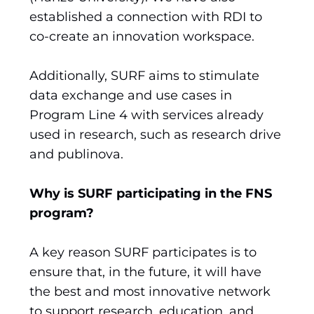
established a connection with RDI to
co-create an innovation workspace.
Additionally, SURF aims to stimulate
data exchange and use cases in
Program Line 4 with services already
used in research, such as research drive
and publinova.
Why is SURF participating in the FNS
program?
A key reason SURF participates is to
ensure that, in the future, it will have
the best and most innovative network
to support research, education, and