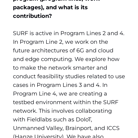
packages), and what is its
contribution?
SURF is active in Program Lines 2 and 4.
In Program Line 2, we work on the
future architectures of 6G and cloud
and edge computing. We explore how
to make the network smarter and
conduct feasibility studies related to use
cases in Program Lines 3 and 4. In
Program Line 4, we are creating a
testbed environment within the SURF
network. This involves collaborating
with Fieldlabs such as DoIoT,
Unmanned Valley, Brainport, and ICCS
(Hanze University). We have also