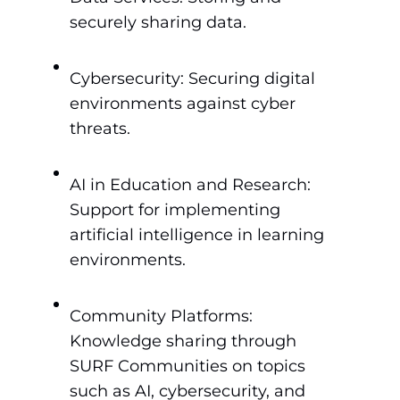
securely sharing data.
Cybersecurity: Securing digital
environments against cyber
threats.
AI in Education and Research:
Support for implementing
artificial intelligence in learning
environments.
Community Platforms:
Knowledge sharing through
SURF Communities on topics
such as AI, cybersecurity, and