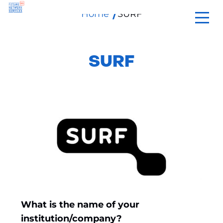
Home
SURF
skip
to
content
SURF
What is the name of your
institution/company?