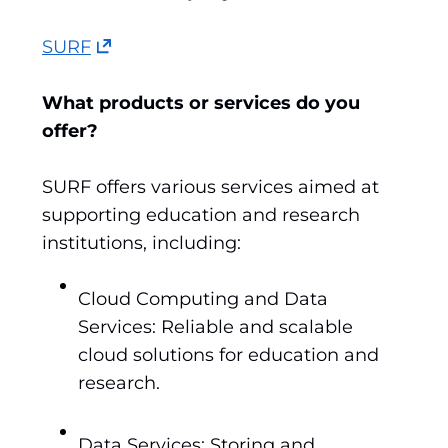
(opens
SURF
in
a
What products or services do you
new
offer?
tab)
(refers
SURF offers various services aimed at
to
supporting education and research
another
institutions, including:
website)
Cloud Computing and Data
Services: Reliable and scalable
cloud solutions for education and
research.
Data Services: Storing and