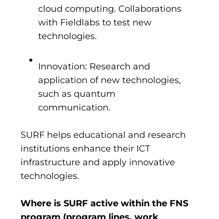
cloud computing. Collaborations
with Fieldlabs to test new
technologies.
Innovation: Research and
application of new technologies,
such as quantum
communication.
SURF helps educational and research
institutions enhance their ICT
infrastructure and apply innovative
technologies.
Where is SURF active within the FNS
program (program lines, work