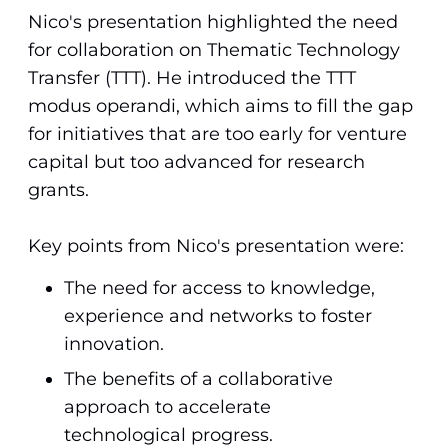
Nico's presentation highlighted the need
for collaboration on Thematic Technology
Transfer (TTT). He introduced the TTT
modus operandi, which aims to fill the gap
for initiatives that are too early for venture
capital but too advanced for research
grants.
Key points from Nico's presentation were:
The need for access to knowledge,
experience and networks to foster
innovation.
The benefits of a collaborative
approach to accelerate
technological progress.