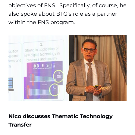
objectives of FNS. Specifically, of course, he
also spoke about BTG's role as a partner
within the FNS program.
Nico discusses Thematic Technology
Transfer