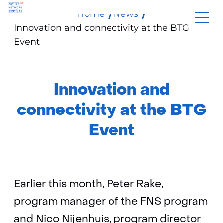
Home
News
skip
Innovation and connectivity at the BTG
to
Event
content
Innovation and
connectivity at the BTG
Event
Earlier this month, Peter Rake,
program manager of the FNS program
and Nico Nijenhuis, program director