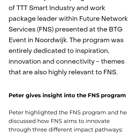
of TTT Smart Industry and work
package leader within Future Network
Services (FNS) presented at the BTG
Event in Noordwijk. The program was
entirely dedicated to inspiration,
innovation and connectivity - themes
that are also highly relevant to FNS.
Peter gives insight into the FNS program
Peter highlighted the FNS program and he
discussed how FNS aims to innovate
through three different impact pathways: