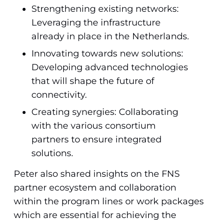
Strengthening existing networks:
Leveraging the infrastructure
already in place in the Netherlands.
Innovating towards new solutions:
Developing advanced technologies
that will shape the future of
connectivity.
Creating synergies: Collaborating
with the various consortium
partners to ensure integrated
solutions.
Peter also shared insights on the FNS
partner ecosystem and collaboration
within the program lines or work packages
which are essential for achieving the