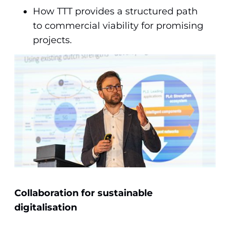
How TTT provides a structured path
to commercial viability for promising
projects.
Collaboration for sustainable
digitalisation