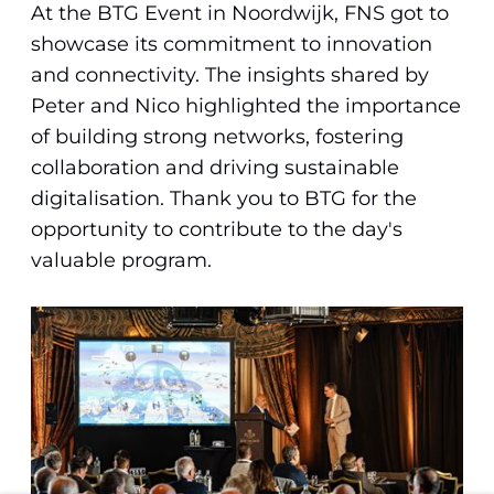
At the BTG Event in Noordwijk, FNS got to
showcase its commitment to innovation
and connectivity. The insights shared by
Peter and Nico highlighted the importance
of building strong networks, fostering
collaboration and driving sustainable
digitalisation. Thank you to BTG for the
opportunity to contribute to the day's
valuable program.