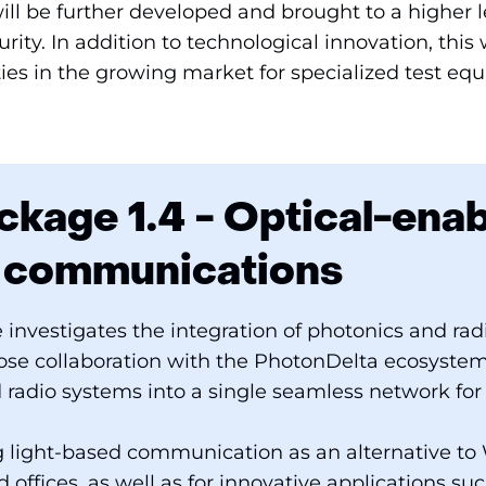
ll be further developed and brought to a higher l
rity. In addition to technological innovation, thi
ies in the growing market for specialized test eq
kage 1.4 - Optical-ena
s communications
 investigates the integration of photonics and ra
lose collaboration with the PhotonDelta ecosystem.
d radio systems into a single seamless network for 
 light-based communication as an alternative to W
offices, as well as for innovative applications suc