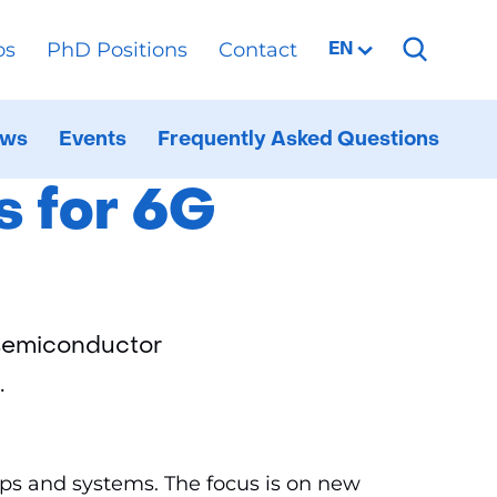
os
PhD Positions
Contact
Selected
EN
language:
r 6G
ws
Events
Frequently Asked Questions
al
ppen
d
s for 6G
 semiconductor
.
hips and systems. The focus is on new