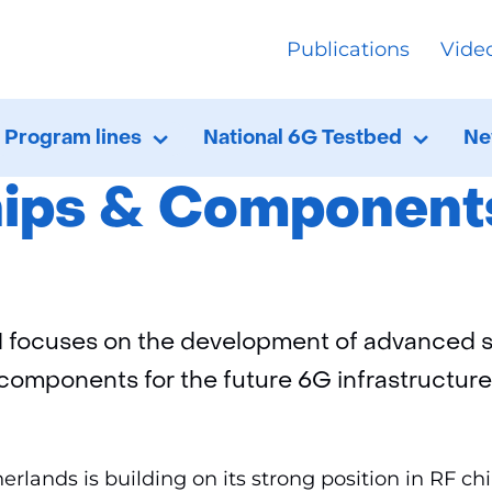
skip
Publications
Vide
to
me
Program lines
PL 1: Chips & Components fo
content
Program lines
National 6G Testbed
Ne
Program
Uitklappen
Nation
Uitkla
lines
6G
Testbe
hips & Component
1 focuses on the development of advanced
components for the future 6G infrastructure
erlands is building on its strong position in RF c