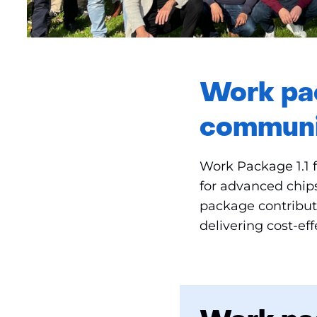
Work pac
communi
Work Package 1.1 
for advanced chip
package contribute
delivering cost-ef