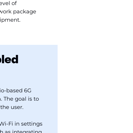
evel of
s work package
uipment.
bled
dio-based 6G
 The goal is to
the user.
i-Fi in settings
h as integrating