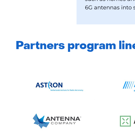
6G antennas into s
Partners program lin