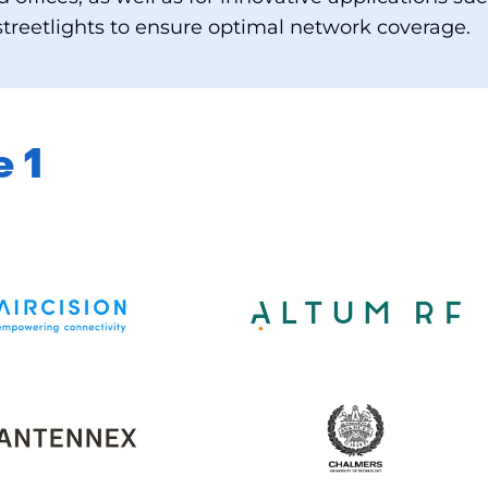
treetlights to ensure optimal network coverage.
e 1