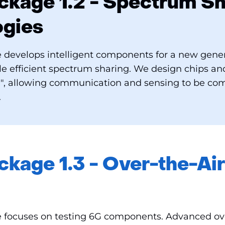
kage 1.2 - Spectrum Sh
ogies
 develops intelligent components for a new gener
ble efficient spectrum sharing. We design chips a
", allowing communication and sensing to be co
.
kage 1.3 - Over-the-Air
 focuses on testing 6G components. Advanced ove