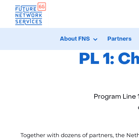
Ho
About FNS
Partners
About
Uitklappen
FNS
PL 1: C
Program Line 
Together with dozens of partners, the Neth