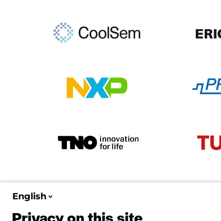
English
Privacy on this site