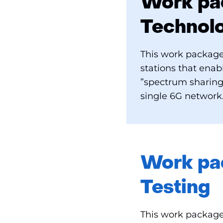
Work pac
Technol
This work package
stations that ena
”spectrum sharing
single 6G network
Work pac
Testing
This work package