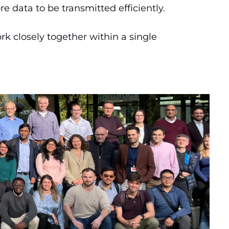
e data to be transmitted efficiently.
k closely together within a single