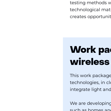
testing methods wi
technological matu
creates opportunit
Work pac
wireles
This work package
technologies, in c
integrate light an
We are developing
such as homes and 