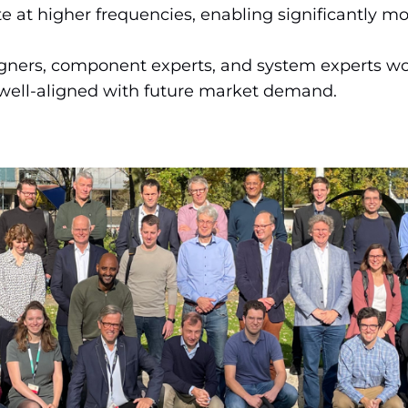
e at higher frequencies, enabling significantly mor
gners, component experts, and system experts wor
 well-aligned with future market demand.