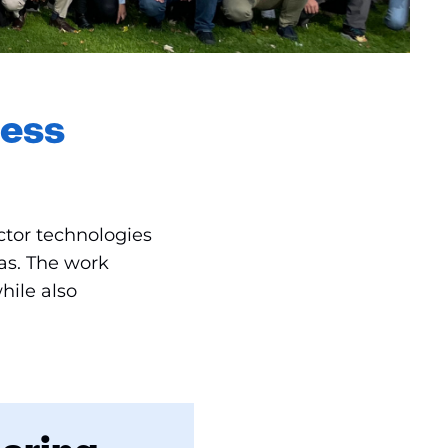
less
tor technologies
as. The work
hile also