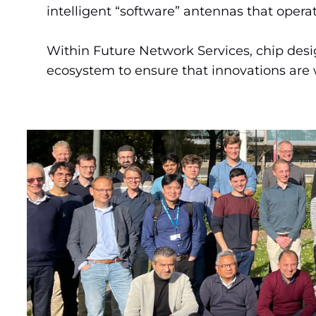
intelligent “software” antennas that operat
Within Future Network Services, chip desi
ecosystem to ensure that innovations are