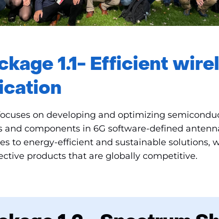
kage 1.1- Efficient wire
cation
focuses on developing and optimizing semiconduc
s and components in 6G software-defined antenn
s to energy-efficient and sustainable solutions, w
fective products that are globally competitive.