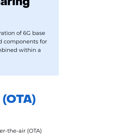
aring
ation of 6G base
nd components for
mbined within a
 (OTA)
r-the-air (OTA)